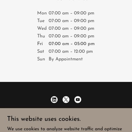
Mon
07:00 am – 09:00 pm
Tue
07:00 am – 09:00 pm
Wed
07:00 am – 09:00 pm
Thu
07:00 am – 09:00 pm
Fri
07:00 am – 05:00 pm
Sat
07:00 am – 12:00 pm
Sun
By Appointment
Speaking of Strategy
This website uses cookies.
716-901-4352
We use cookies to analyze website traffic and optimize