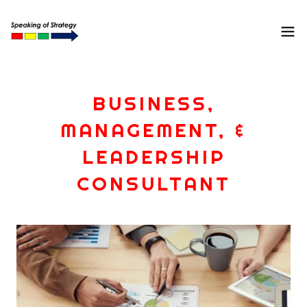
BUSINESS,
MANAGEMENT, &
LEADERSHIP
CONSULTANT