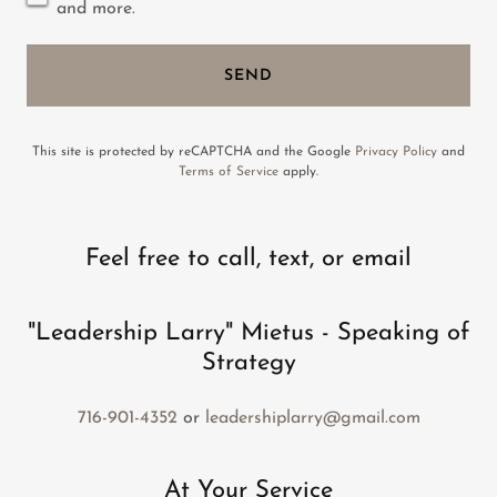
and more.
SEND
This site is protected by reCAPTCHA and the Google
Privacy Policy
and
Terms of Service
apply.
Feel free to call, text, or email
"Leadership Larry" Mietus - Speaking of
Strategy
716-901-4352
or
leadershiplarry@gmail.com
At Your Service