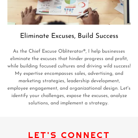
Eliminate Excuses, Build Success
As the Chief Excuse Obliterator®, I help businesses
eliminate the excuses that hinder progress and profit,
while building focused cultures and driving wild success!
My expertise encompasses sales, advertising, and
marketing strategies, leadership development,
employee engagement, and organizational design. Let's
identify your challenges, expose the excuses, analyze
solutions, and implement a strategy.
LET'S CONNECT