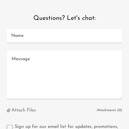
Questions? Let's chat:
Name
Attach Files
Attachments (0)
Sign up for our email list for updates, promotions,