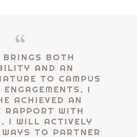
 BRINGS BOTH
BILITY AND AN
NATURE TO CAMPUS
 ENGAGEMENTS. I
HE ACHIEVED AN
T RAPPORT WITH
 I WILL ACTIVELY
 WAYS TO PARTNER