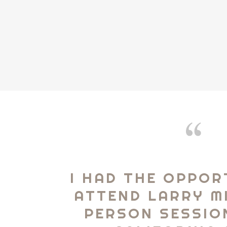
I HAD THE OPPOR
ATTEND LARRY MI
PERSON SESSIO