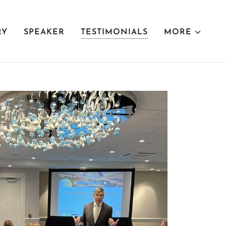
RY
SPEAKER
TESTIMONIALS
MORE