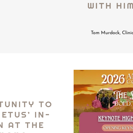
WITH HIM
Tom Murdock, Clini
TUNITY TO
ETUS’ IN-
N AT THE