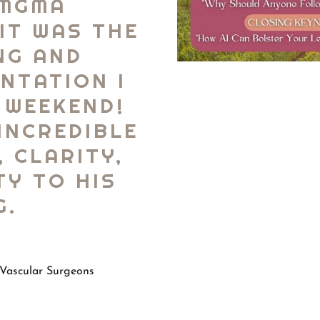
 MGMA
IT WAS THE
NG AND
NTATION I
 WEEKEND!
INCREDIBLE
, CLARITY,
TY TO HIS
G.
Vascular Surgeons