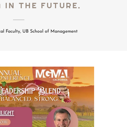
 IN THE FUTURE.
cal Faculty, UB School of Management