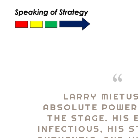
LARRY MIETUS
ABSOLUTE POWE
THE STAGE. HIS 
INFECTIOUS, HIS 