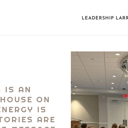
LEADERSHIP LAR
 IS AN
RHOUSE ON
ENERGY IS
STORIES ARE