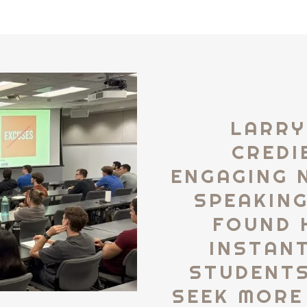
LARRY
CREDI
ENGAGING 
SPEAKING
FOUND 
INSTAN
STUDENTS.
SEEK MORE