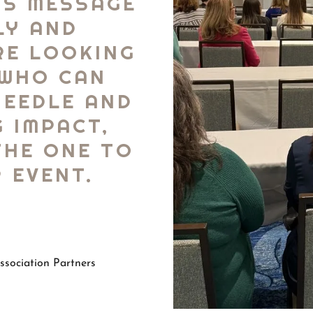
IS MESSAGE
LY AND
’RE LOOKING
 WHO CAN
NEEDLE AND
G IMPACT,
THE ONE TO
 EVENT.
sociation Partners