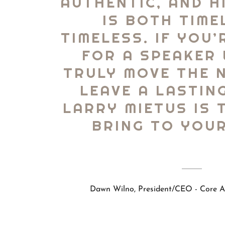
AUTHENTIC, AND H
IS BOTH TIME
TIMELESS. IF YOU
FOR A SPEAKER
TRULY MOVE THE 
LEAVE A LASTIN
LARRY MIETUS IS 
BRING TO YOUR
Dawn Wilno, President/CEO - Core As