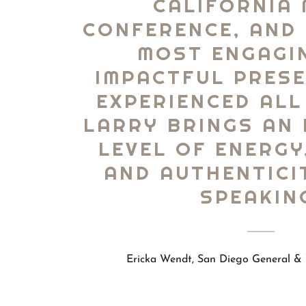
CALIFORNIA
CONFERENCE, AND 
MOST ENGAGI
IMPACTFUL PRESE
EXPERIENCED ALL
LARRY BRINGS AN 
LEVEL OF ENERGY
AND AUTHENTICI
SPEAKIN
Ericka Wendt, San Diego General & 