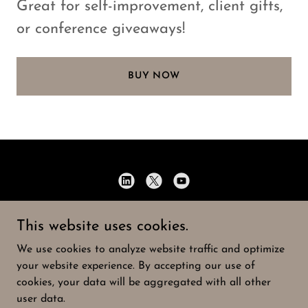
Great for self-improvement, client gifts,
or conference giveaways!
BUY NOW
Speaking of Strategy
This website uses cookies.
716-901-4352
We use cookies to analyze website traffic and optimize
your website experience. By accepting our use of
Copyright © 2026 Speaking of Strategy - All Rights
cookies, your data will be aggregated with all other
Reserved.
user data.