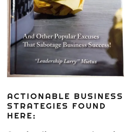
ACTIONABLE BUSINESS
STRATEGIES FOUND
HERE: